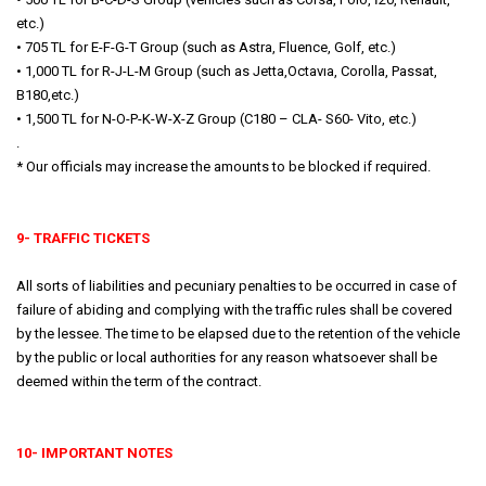
etc.)
• 705 TL for E-F-G-T Group (such as Astra, Fluence, Golf, etc.)
• 1,000 TL for R-J-L-M Group (such as Jetta,Octavıa, Corolla, Passat,
B180,etc.)
• 1,500 TL for N-O-P-K-W-X-Z Group (C180 – CLA- S60- Vito, etc.)
.
* Our officials may increase the amounts to be blocked if required.
9- TRAFFIC TICKETS
All sorts of liabilities and pecuniary penalties to be occurred in case of
failure of abiding and complying with the traffic rules shall be covered
by the lessee. The time to be elapsed due to the retention of the vehicle
by the public or local authorities for any reason whatsoever shall be
deemed within the term of the contract.
10- IMPORTANT NOTES