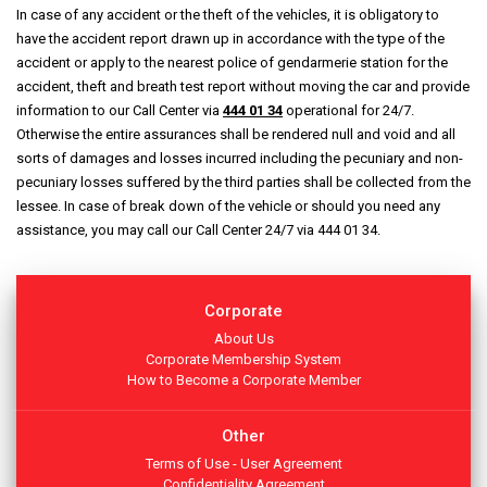
In case of any accident or the theft of the vehicles, it is obligatory to
have the accident report drawn up in accordance with the type of the
accident or apply to the nearest police of gendarmerie station for the
accident, theft and breath test report without moving the car and provide
information to our Call Center via
444 01 34
operational for 24/7.
Otherwise the entire assurances shall be rendered null and void and all
sorts of damages and losses incurred including the pecuniary and non-
pecuniary losses suffered by the third parties shall be collected from the
lessee. In case of break down of the vehicle or should you need any
assistance, you may call our Call Center 24/7 via 444 01 34.
Corporate
About Us
Corporate Membership System
How to Become a Corporate Member
Other
Terms of Use - User Agreement
Confidentiality Agreement