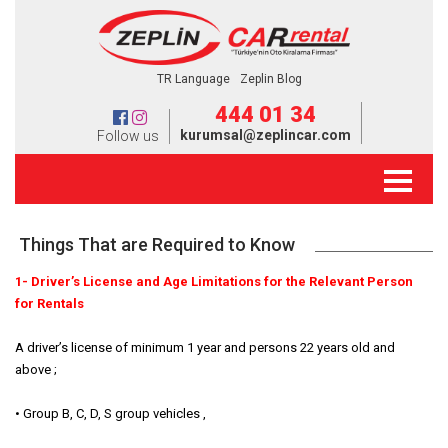
TR Language
Zeplin Blog
444 01 34
kurumsal@zeplincar.com
Follow us
Things That are Required to Know
1- Driver’s License and Age Limitations for the Relevant Person
for Rentals
A driver’s license of minimum 1 year and persons 22 years old and
above ;
• Group B, C, D, S group vehicles ,