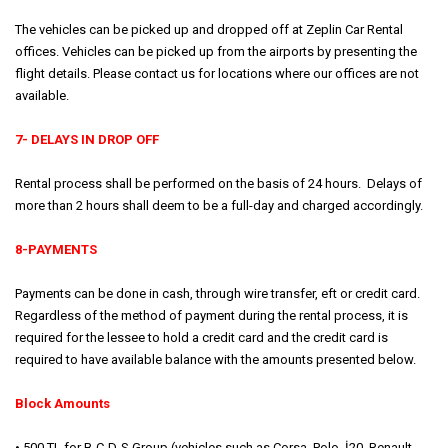
The vehicles can be picked up and dropped off at Zeplin Car Rental
offices. Vehicles can be picked up from the airports by presenting the
flight details. Please contact us for locations where our offices are not
available.
7- DELAYS IN DROP OFF
Rental process shall be performed on the basis of 24 hours. Delays of
more than 2 hours shall deem to be a full-day and charged accordingly.
8-PAYMENTS
Payments can be done in cash, through wire transfer, eft or credit card.
Regardless of the method of payment during the rental process, it is
required for the lessee to hold a credit card and the credit card is
required to have available balance with the amounts presented below.
Block Amounts
• 500 TL for B-C-D-S Group (vehicles such as Corsa, Polo, İ20, Renault,