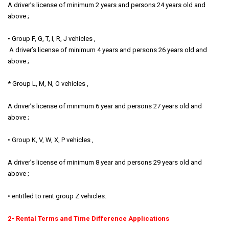
A driver’s license of minimum 2 years and persons 24 years old and
above ;
• Group F, G, T, I, R, J vehicles ,
A driver’s license of minimum 4 years and persons 26 years old and
above ;
* Group L, M, N, O vehicles ,
A driver’s license of minimum 6 year and persons 27 years old and
above ;
• Group K, V, W, X, P vehicles ,
A driver’s license of minimum 8 year and persons 29 years old and
above ;
• entitled to rent group Z vehicles.
2- Rental Terms and Time Difference Applications