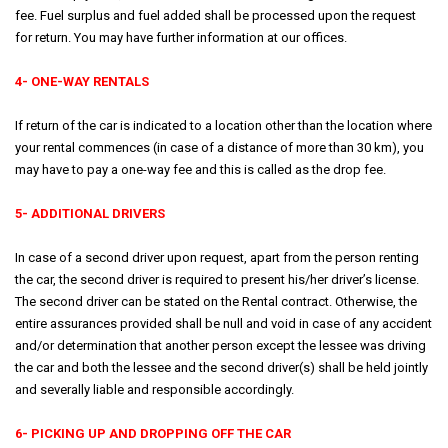
fee. Fuel surplus and fuel added shall be processed upon the request
for return. You may have further information at our offices.
4- ONE-WAY RENTALS
If return of the car is indicated to a location other than the location where
your rental commences (in case of a distance of more than 30 km), you
may have to pay a one-way fee and this is called as the drop fee.
5- ADDITIONAL DRIVERS
In case of a second driver upon request, apart from the person renting
the car, the second driver is required to present his/her driver’s license.
The second driver can be stated on the Rental contract. Otherwise, the
entire assurances provided shall be null and void in case of any accident
and/or determination that another person except the lessee was driving
the car and both the lessee and the second driver(s) shall be held jointly
and severally liable and responsible accordingly.
6- PICKING UP AND DROPPING OFF THE CAR