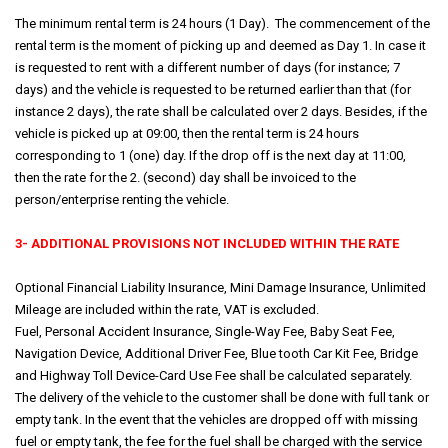
The minimum rental term is 24 hours (1 Day). The commencement of the
rental term is the moment of picking up and deemed as Day 1. In case it
is requested to rent with a different number of days (for instance; 7
days) and the vehicle is requested to be returned earlier than that (for
instance 2 days), the rate shall be calculated over 2 days. Besides, if the
vehicle is picked up at 09:00, then the rental term is 24 hours
corresponding to 1 (one) day. If the drop off is the next day at 11:00,
then the rate for the 2. (second) day shall be invoiced to the
person/enterprise renting the vehicle.
3- ADDITIONAL PROVISIONS NOT INCLUDED WITHIN THE RATE
Optional Financial Liability Insurance, Mini Damage Insurance, Unlimited
Mileage are included within the rate, VAT is excluded.
Fuel, Personal Accident Insurance, Single-Way Fee, Baby Seat Fee,
Navigation Device, Additional Driver Fee, Blue tooth Car Kit Fee, Bridge
and Highway Toll Device-Card Use Fee shall be calculated separately.
The delivery of the vehicle to the customer shall be done with full tank or
empty tank. In the event that the vehicles are dropped off with missing
fuel or empty tank, the fee for the fuel shall be charged with the service