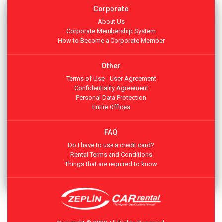
Corporate
About Us
Corporate Membership System
How to Become a Corporate Member
Other
Terms of Use - User Agreement
Confidentiality Agreement
Personal Data Protection
Entire Offices
FAQ
Do I have to use a credit card?
Rental Terms and Conditions
Things that are required to know