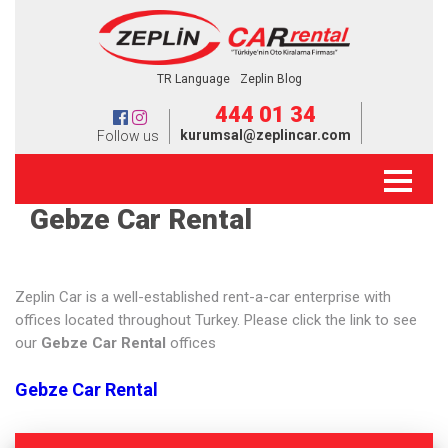
TR Language
Zeplin Blog
444 01 34
kurumsal@zeplincar.com
Follow us
Gebze Car Rental
Zeplin Car is a well-established rent-a-car enterprise with
offices located throughout Turkey. Please click the link to see
our
Gebze Car Rental
offices
Gebze Car Rental